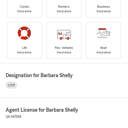
Condo
Renters
Business
Insurance
Insurance
Insurance
Life
Rec Vehicles
Boat
Insurance
Insurance
Insurance
Designation for Barbara Shelly
LTCP
Agent License for Barbara Shelly
VA-147014