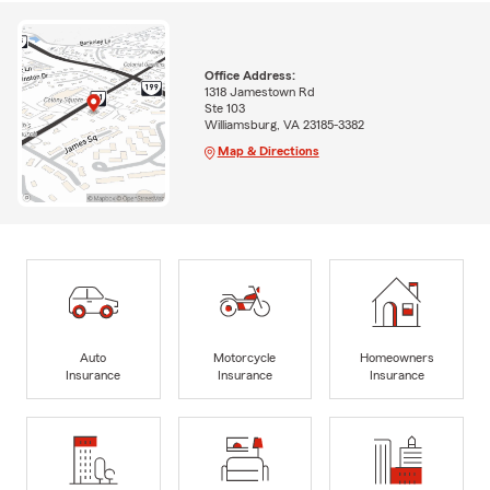
Office Address:
1318 Jamestown Rd
Ste 103
Williamsburg, VA 23185-3382
Map & Directions
Auto
Motorcycle
Homeowners
Insurance
Insurance
Insurance