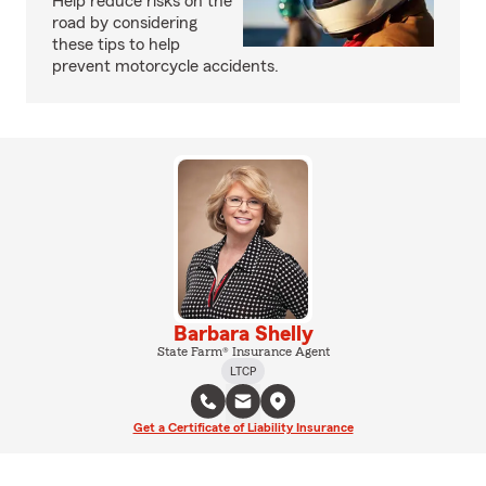
Help reduce risks on the
road by considering
these tips to help
prevent motorcycle accidents.
Barbara Shelly
State Farm® Insurance Agent
LTCP
Get a Certificate of Liability Insurance