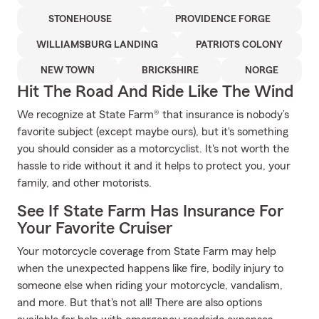
STONEHOUSE
PROVIDENCE FORGE
WILLIAMSBURG LANDING
PATRIOTS COLONY
NEW TOWN
BRICKSHIRE
NORGE
Hit The Road And Ride Like The Wind
We recognize at State Farm® that insurance is nobody’s
favorite subject (except maybe ours), but it's something
you should consider as a motorcyclist. It's not worth the
hassle to ride without it and it helps to protect you, your
family, and other motorists.
See If State Farm Has Insurance For
Your Favorite Cruiser
Your motorcycle coverage from State Farm may help
when the unexpected happens like fire, bodily injury to
someone else when riding your motorcycle, vandalism,
and more. But that's not all! There are also options