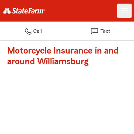
Call
Text
Motorcycle Insurance in and
around Williamsburg