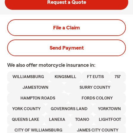
Request a Quote
File a Claim
Send Payment
We also offer
motorcycle
insurance in:
WILLIAMSBURG
KINGSMILL
FT EUTIS
757
JAMESTOWN
SURRY COUNTY
HAMPTON ROADS
FORDS COLONY
YORK COUNTY
GOVERNORS LAND
YORKTOWN
QUEENS LAKE
LANEXA
TOANO
LIGHTFOOT
CITY OF WILLIAMSBURG
JAMES CITY COUNTY