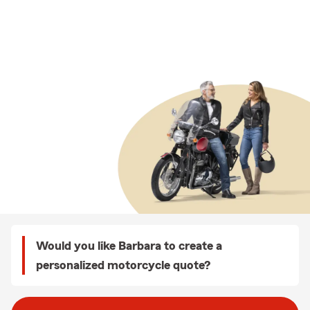
Would you like Barbara to create a
personalized motorcycle quote?