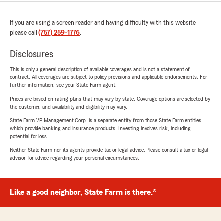
If you are using a screen reader and having difficulty with this website
please call
(757) 259-1776
.
Disclosures
This is only a general description of available coverages and is not a statement of
contract. All coverages are subject to policy provisions and applicable endorsements. For
further information, see your State Farm agent.
Prices are based on rating plans that may vary by state. Coverage options are selected by
the customer, and availability and eligibility may vary.
State Farm VP Management Corp. is a separate entity from those State Farm entities
which provide banking and insurance products. Investing involves risk, including
potential for loss.
Neither State Farm nor its agents provide tax or legal advice. Please consult a tax or legal
advisor for advice regarding your personal circumstances.
Like a good neighbor, State Farm is there.®