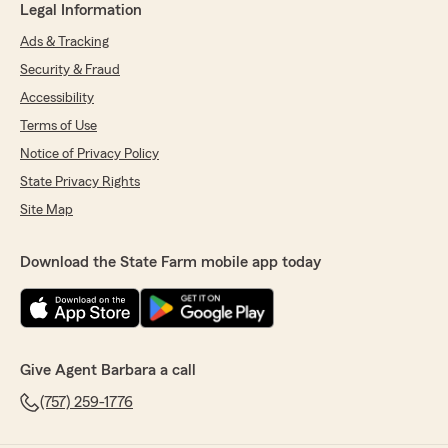
Legal Information
Ads & Tracking
Security & Fraud
Accessibility
Terms of Use
Notice of Privacy Policy
State Privacy Rights
Site Map
Download the State Farm mobile app today
Give Agent Barbara a call
(757) 259-1776