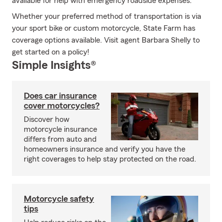
available for help with emergency roadside expenses.
Whether your preferred method of transportation is via
your sport bike or custom motorcycle, State Farm has
coverage options available. Visit agent Barbara Shelly to
get started on a policy!
Simple Insights®
Does car insurance
cover motorcycles?
Discover how
motorcycle insurance
differs from auto and
homeowners insurance and verify you have the
right coverages to help stay protected on the road.
Motorcycle safety
tips