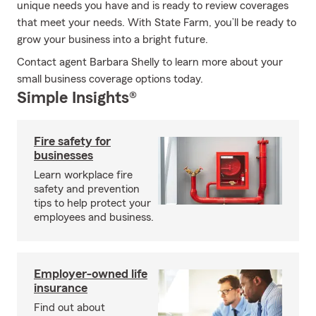
unique needs you have and is ready to review coverages
that meet your needs. With State Farm, you’ll be ready to
grow your business into a bright future.
Contact agent Barbara Shelly to learn more about your
small business coverage options today.
Simple Insights®
Fire safety for
businesses
Learn workplace fire
safety and prevention
tips to help protect your
employees and business.
Employer-owned life
insurance
Find out about