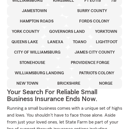
WILLIAMSBURG
KINGSMILL
FT EUTIS
757
JAMESTOWN
SURRY COUNTY
HAMPTON ROADS
FORDS COLONY
YORK COUNTY
GOVERNORS LAND
YORKTOWN
QUEENS LAKE
LANEXA
TOANO
LIGHTFOOT
CITY OF WILLIAMSBURG
JAMES CITY COUNTY
STONEHOUSE
PROVIDENCE FORGE
WILLIAMSBURG LANDING
PATRIOTS COLONY
NEW TOWN
BRICKSHIRE
NORGE
Your Search For Reliable Small
Business Insurance Ends Now.
Running a small business comes with a unique set of highs
and lows. You shouldn't have to face those alone. Aside
from just your loved ones, let State Farm be part of your