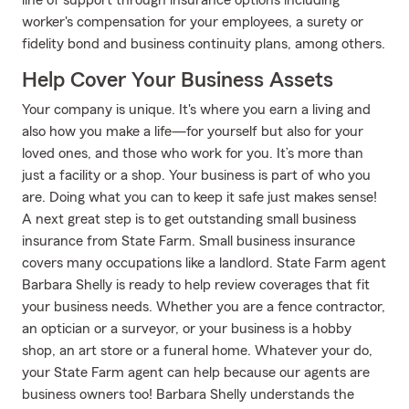
line of support through insurance options including
worker's compensation for your employees, a surety or
fidelity bond and business continuity plans, among others.
Help Cover Your Business Assets
Your company is unique. It's where you earn a living and
also how you make a life—for yourself but also for your
loved ones, and those who work for you. It’s more than
just a facility or a shop. Your business is part of who you
are. Doing what you can to keep it safe just makes sense!
A next great step is to get outstanding small business
insurance from State Farm. Small business insurance
covers many occupations like a landlord. State Farm agent
Barbara Shelly is ready to help review coverages that fit
your business needs. Whether you are a fence contractor,
an optician or a surveyor, or your business is a hobby
shop, an art store or a funeral home. Whatever your do,
your State Farm agent can help because our agents are
business owners too! Barbara Shelly understands the