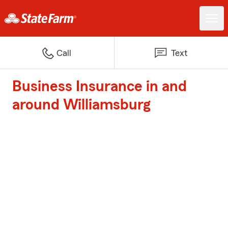
Call
Text
Business Insurance in and
around Williamsburg