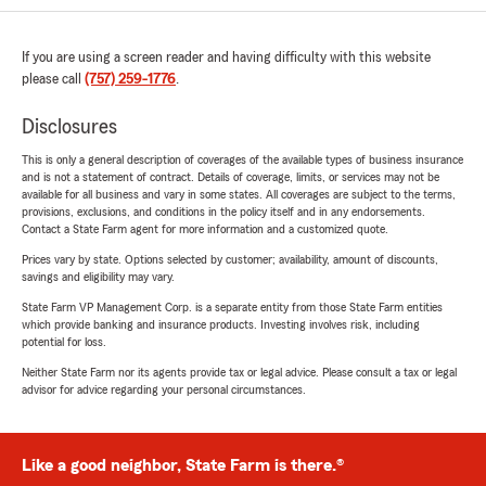
If you are using a screen reader and having difficulty with this website
please call
(757) 259-1776
.
Disclosures
This is only a general description of coverages of the available types of business insurance
and is not a statement of contract. Details of coverage, limits, or services may not be
available for all business and vary in some states. All coverages are subject to the terms,
provisions, exclusions, and conditions in the policy itself and in any endorsements.
Contact a State Farm agent for more information and a customized quote.
Prices vary by state. Options selected by customer; availability, amount of discounts,
savings and eligibility may vary.
State Farm VP Management Corp. is a separate entity from those State Farm entities
which provide banking and insurance products. Investing involves risk, including
potential for loss.
Neither State Farm nor its agents provide tax or legal advice. Please consult a tax or legal
advisor for advice regarding your personal circumstances.
Like a good neighbor, State Farm is there.®