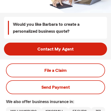
Would you like Barbara to create a
personalized business quote?
Contact My Agent
File a Claim
Send Payment
We also offer
business
insurance in: