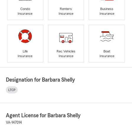
Condo
Renters
Business
Insurance
Insurance
Insurance
Life
Rec Vehicles
Boat
Insurance
Insurance
Insurance
Designation for Barbara Shelly
LTCP
Agent License for Barbara Shelly
VA-147014