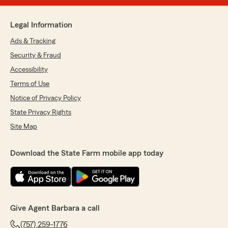
Legal Information
Ads & Tracking
Security & Fraud
Accessibility
Terms of Use
Notice of Privacy Policy
State Privacy Rights
Site Map
Download the State Farm mobile app today
Give Agent Barbara a call
(757) 259-1776