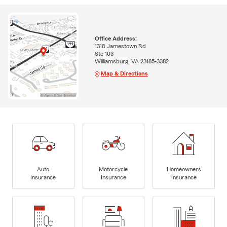
Office Address:
1318 Jamestown Rd
Ste 103
Williamsburg, VA 23185-3382
Map & Directions
Auto
Motorcycle
Homeowners
Insurance
Insurance
Insurance