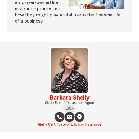
employer-owned life
insurance policies and
how they might play a vital role in the financial life
of a business.
Barbara Shelly
State Farm® Insurance Agent
LTCP
Get a Certificate of Liability Insurance