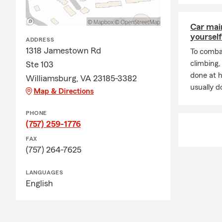
Car mai
yourself
ADDRESS
1318 Jamestown Rd
To combat
climbing
Ste 103
done at 
Williamsburg, VA 23185-3382
usually do
Map & Directions
PHONE
(757) 259-1776
FAX
(757) 264-7625
LANGUAGES
English