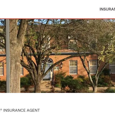
INSURA
M® INSURANCE AGENT