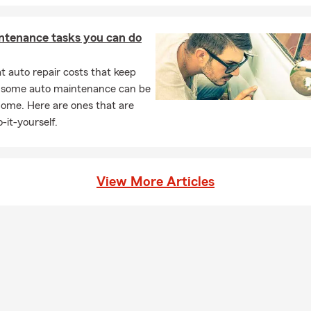
ntenance tasks you can do
 auto repair costs that keep
, some auto maintenance can be
home. Here are ones that are
-it-yourself.
View More Articles