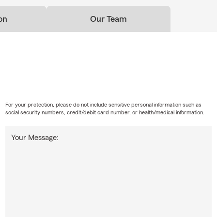
on
Our Team
For your protection, please do not include sensitive personal information such as
social security numbers, credit/debit card number, or health/medical information.
Your Message: