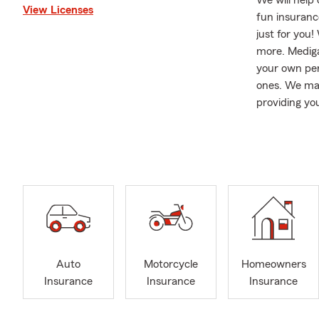
We will help
View Licenses
fun insurance
just for you
more. Mediga
your own per
ones. We mak
providing yo
By choosing 
Our Agency s
Williamsbur
Barb stays b
brags she is
recitals. She
care of, and w
Auto
Motorcycle
Homeowners
Insurance
Insurance
Insurance