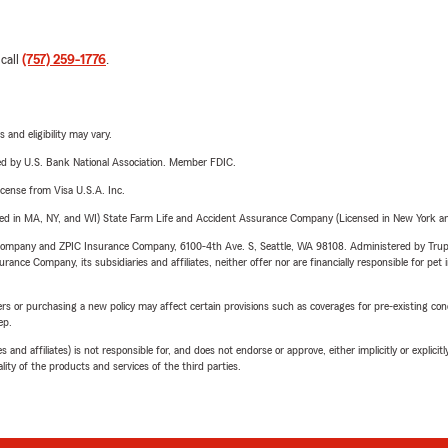
 call
(757) 259-1776
.
 and eligibility may vary.
ered by U.S. Bank National Association. Member FDIC.
license from Visa U.S.A. Inc.
sed in MA, NY, and WI) State Farm Life and Accident Assurance Company (Licensed in New York and
e Company and ZPIC Insurance Company, 6100-4th Ave. S, Seattle, WA 98108. Administered by Tr
nce Company, its subsidiaries and affiliates, neither offer nor are financially responsible for pet 
riers or purchasing a new policy may affect certain provisions such as coverages for pre-existing co
ep.
 affiliates) is not responsible for, and does not endorse or approve, either implicitly or explicitly
ity of the products and services of the third parties.