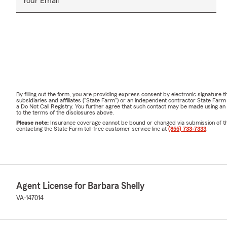
Your Email
By filling out the form, you are providing express consent by electronic signatur
subsidiaries and affiliates ("State Farm") or an independent contractor State Fa
a Do Not Call Registry. You further agree that such contact may be made using an
to the terms of the disclosures above.
Please note:
Insurance coverage cannot be bound or changed via submission of this 
contacting the State Farm toll-free customer service line at
(855) 733-7333
.
Agent License for Barbara Shelly
VA-147014