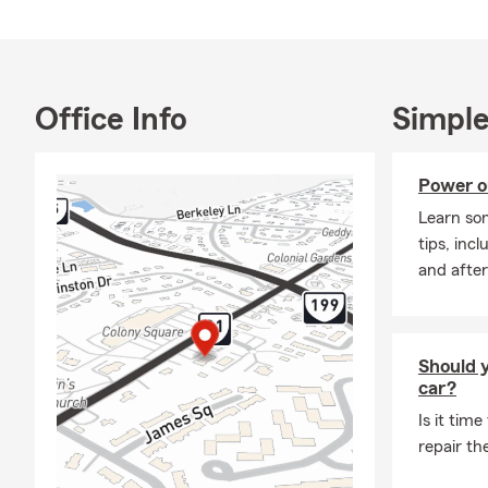
Office Info
Simple
Power o
Learn so
tips, inc
and after
Should y
car?
Is it time
repair th