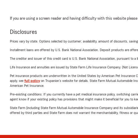
If you are using a screen reader and having difficulty with this website please
Disclosures
Prices vary by state. Options selected by customer; availability, amount of discounts, savings
Installment loans are offered by U.S. Bank National Association. Deposit products are off
The creditor and issuer of this credit card is U.S. Bank National Association, pursuant to a 
Life Insurance and annuities are issued by State Farm Life Insurance Company. (Not Licen
Pet insurance products are underwritten in the United States by American Pet Insuranc
apply, see
full policy
on Trupanion's website for details. State Farm Mutual Automobile Insura
American Pet Insurance.
Pre-existing conditions: If you currently have a pet medical insurance policy, switching car
agent know if your existing policy has provisions that might make it beneficial for you to ke
State Farm (including State Farm Mutual Automobile Insurance Company and its subsidiaries and
offered by third parties and State Farm does not warrant the merchantability, fitness or qual