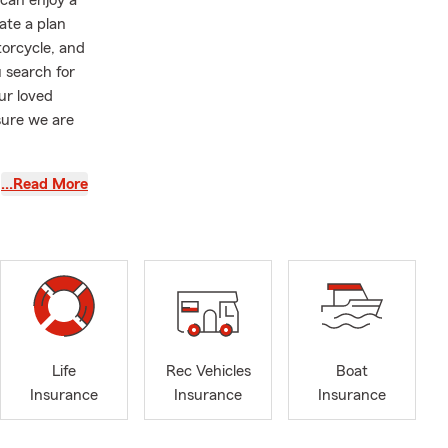
 can enjoy a
ate a plan
torcycle, and
 search for
ur loved
sure we are
assistance.
…Read More
 in
er family
ts and dance
 home, taken
Life
Rec Vehicles
Boat
Insurance
Insurance
Insurance