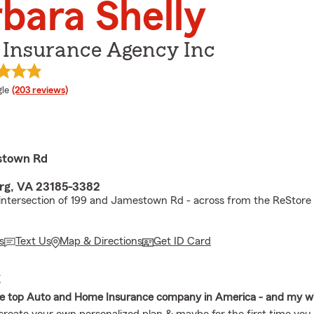
bara Shelly
 Insurance Agency Inc
e rating
le
(203 reviews)
stown Rd
rg, VA 23185-3382
 intersection of 199 and Jamestown Rd - across from the ReStore
s
Text Us
Map & Directions
Get ID Card
E
he top Auto and Home Insurance company in America - and my w