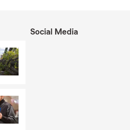
Social Media
Skip to end of Facebook feed
Skip to beginning of Facebook feed