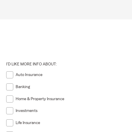
I'D LIKE MORE INFO ABOUT:
Auto Insurance
Banking
Home & Property Insurance
Investments
Life Insurance