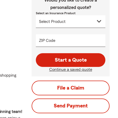
Would you like to create a
personalized quote?
Select an Insurance Product
ZIP Code
Start a Quote
Continue a saved quote
 shopping
File a Claim
Send Payment
inning team!