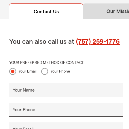
Our Missi
Contact Us
You can also call us at
(757) 259-1776
YOUR PREFERRED METHOD OF CONTACT
Your Email
Your Phone
Your Name
Your Phone