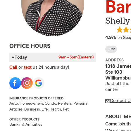
Bar
Shelly
averag
4.9/5
on Goog
OFFICE HOURS
LTCP
Today
9am - 5pm
(Eastern)
ADDRESS
1318 Jame
Call
or
text
us 24 hours a day!
Ste 103
Williamsbu
Just off the
center
INSURANCE PRODUCTS OFFERED
Contact U
Auto, Homeowners, Condo, Renters, Personal
Articles, Business, Life, Health, Pet
ABOUT M
OTHER PRODUCTS
Come join t
Banking, Annuities