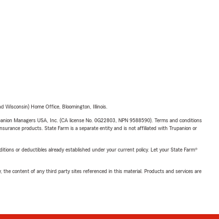
 Wisconsin) Home Office, Bloomington, Illinois.
upanion Managers USA, Inc. (CA license No. 0G22803, NPN 9588590). Terms and conditions
insurance products. State Farm is a separate entity and is not affiliated with Trupanion or
nditions or deductibles already established under your current policy. Let your State Farm®
, the content of any third party sites referenced in this material. Products and services are