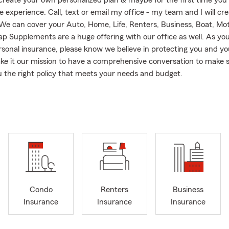
 create your own personalized plan & maybe for the first time you
 experience. Call, text or email my office - my team and I will cre
! We can cover your Auto, Home, Life, Renters, Business, Boat, Mo
p Supplements are a huge offering with our office as well. As you
sonal insurance, please know we believe in protecting you and yo
e it our mission to have a comprehensive conversation to make 
u the right policy that meets your needs and budget.
the Shelly Insurance Agency, you can be assured of personalized 
erves the entire State Of Virginia - including our local community
g, Hampton Roads and the Tidewater areas.
usy spending her free time at the beach with family. In addition, h
 the loudest cheerleader at her many grandchildren's sports even
 has spent years building an Agency in which you will feel right at
ell... just like family!
Condo
Renters
Business
Insurance
Insurance
Insurance