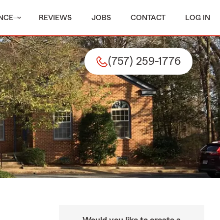
NCE
REVIEWS
JOBS
CONTACT
LOG IN
(757) 259-1776