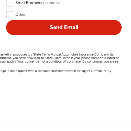
Small Business Insurance
Other
Send Email
or marketing purposes by State Farm Mutual Automobile Insurance Company, its
address you have provided to State Farm, even if your phone number is listed on
y apply). Your consent is not a condition of purchase. By continuing, you agree
ge, please speak with a licensed representative in the agent's office, or by