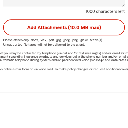
1000 characters left
Add Attachments (10.0 MB max)
Please attach only
.docx, .xlsx, .pdf, .jpg, .jpeg, .png, .gif, or .txt
file(s) —
Unsupported file types will not be delivered to the agent.
e that you may be contacted by telephone (via call and/or text messages) and/or email f
rm agent regarding insurance products and services using the phone number and/or email 
 automatic telephone dialing system and/or prerecorded voice (message and data rates ma
online e-mail form or via voice mail. To make policy changes or request additional covera