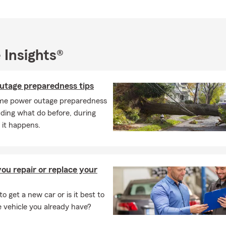
 Insights®
utage preparedness tips
me power outage preparedness
luding what do before, during
 it happens.
ou repair or replace your
 to get a new car or is it best to
e vehicle you already have?