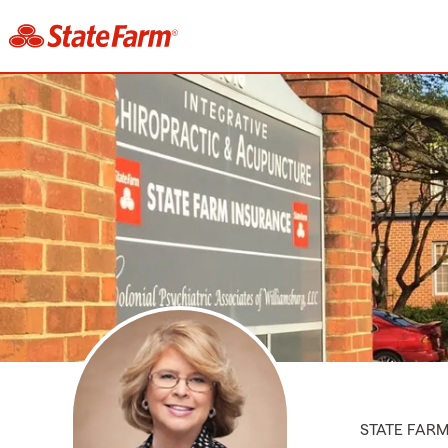
STATE FAR